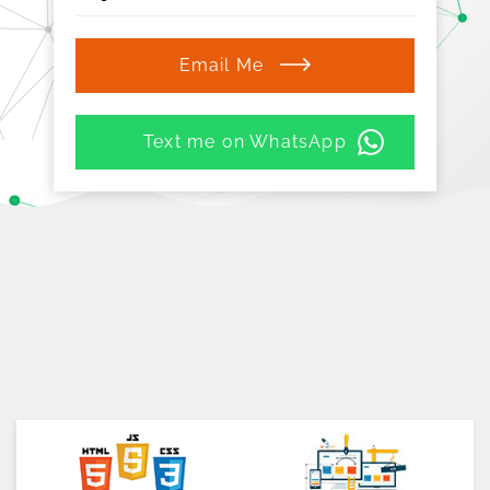
Email Me
Text me on WhatsApp