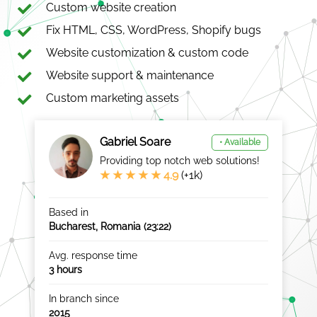
Custom website creation
Fix HTML, CSS, WordPress, Shopify bugs
Website customization & custom code
Website support & maintenance
Custom marketing assets
Gabriel Soare
• Available
Providing top notch web solutions!
★ ★ ★ ★ ★ 4.9
(+1k)
Based in
Bucharest, Romania (
23:22
)
Avg. response time
3 hours
In branch since
2015