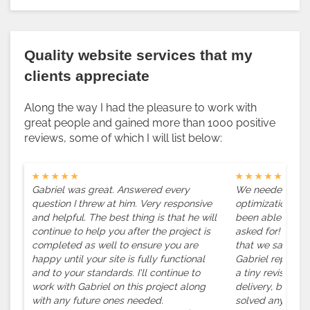
Quality website services that my
clients appreciate
Along the way I had the pleasure to work with
great people and gained more than 1000 positive
reviews, some of which I will list below:
★ ★ ★ ★ ★
★ ★ ★ ★ ★
Gabriel was great. Answered every
We needed a spe
question I threw at him. Very responsive
optimization on 
and helpful. The best thing is that he will
been able to del
continue to help you after the project is
asked for! We w
completed as well to ensure you are
that we saw on 
happy until your site is fully functional
Gabriel replicat
and to your standards. I'll continue to
a tiny revision h
work with Gabriel on this project along
delivery, but al
with any future ones needed.
solved any issu