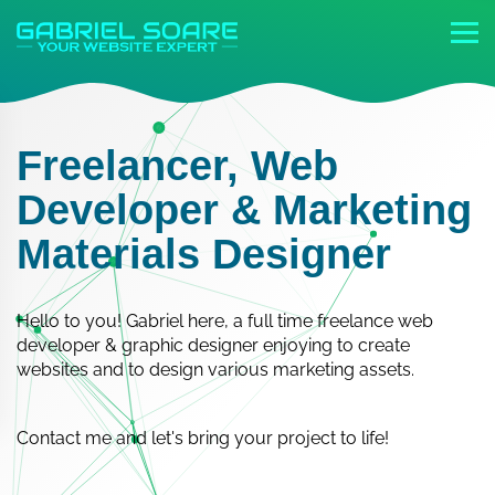
Freelancer, Web
Developer & Marketing
Materials Designer
Hello to you! Gabriel here, a full time freelance web
developer & graphic designer enjoying to create
websites and to design various marketing assets.
Contact me and let's bring your project to life!