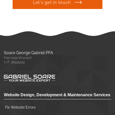
Let's get in touch
Soare George Gabriel PFA
F29/1019/16.11.2017
C.I.F.: 38495519
Website Design, Development & Maintenance Services
Fix Website Errors