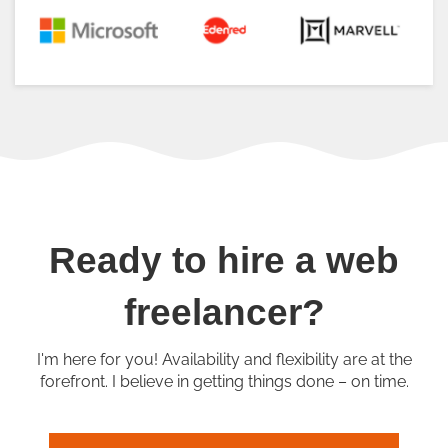
Ready to hire a web
freelancer?
I'm here for you! Availability and flexibility are at the
forefront. I believe in getting things done – on time.