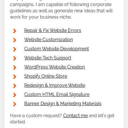
campaigns, I am capable of following corporate
guidelines as well as generate new ideas that will
work for your business niche.
Repair & Fix Website Errors
Website Customization
Custom Website Development
Website Tech Support
WordPress Website Creation
Shopify Online Store
Redesign & Improve Website
Custom HTML Email Signature
Banner Design & Marketing Materials
Have a custom request?
Contact me
and let's get
started.