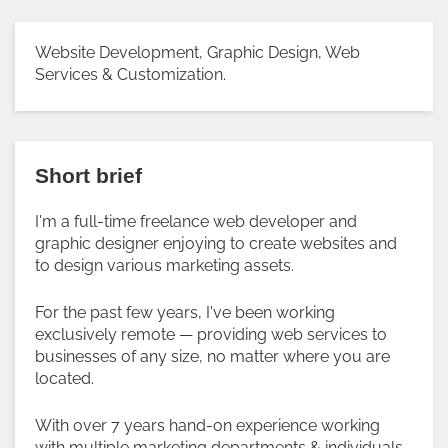
Website Development, Graphic Design, Web
Services & Customization.
Short brief
I'm a full-time freelance web developer and
graphic designer enjoying to create websites and
to design various marketing assets.
For the past few years, I've been working
exclusively remote — providing web services to
businesses of any size, no matter where you are
located.
With over 7 years hand-on experience working
with multiple marketing departments & individuals