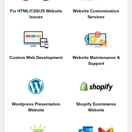
Fix HTML/CSS/JS Website
Website Customization
Issues
Services
Custom Web Development
Website Maintenance &
Support
Wordpress Presentation
Shopify Ecommerce
Website
Website