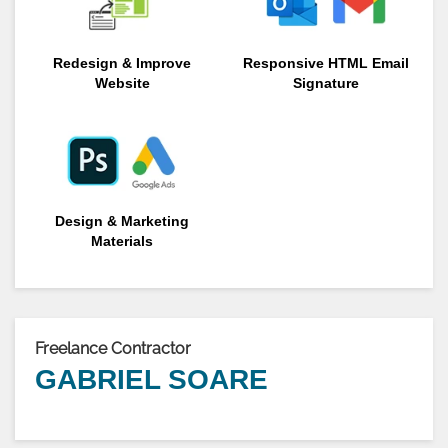
Redesign & Improve
Responsive HTML Email
Website
Signature
Design & Marketing
Materials
Freelance Contractor
GABRIEL SOARE