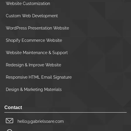
Website Customization
Custom Web Development
WordPress Presentation Website
Shopify Ecommerce Website
Website Maintenance & Support
Redesign & Improve Website
Responsive HTML Email Signature
Design & Marketing Materials
Contact
hello@gabrielsoare.com