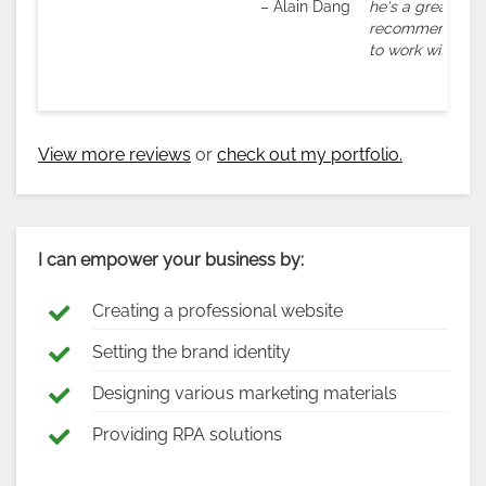
– Alain Dang
he's a great com
recommend his s
to work with him 
View more reviews
or
check out my portfolio.
I can empower your business by:
Creating a professional website
Setting the brand identity
Designing various marketing materials
Providing RPA solutions