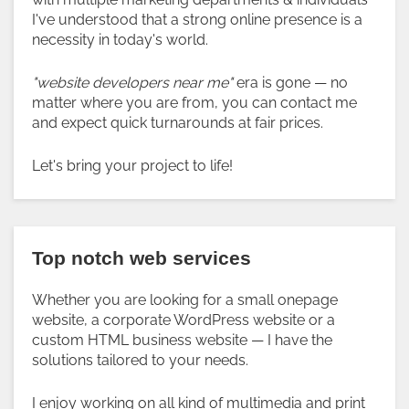
I've understood that a strong online presence is a
necessity in today's world.
"website developers near me"
era is gone — no
matter where you are from, you can contact me
and expect quick turnarounds at fair prices.
Let's bring your project to life!
Top notch web services
Whether you are looking for a small onepage
website, a corporate WordPress website or a
custom HTML business website — I have the
solutions tailored to your needs.
I enjoy working on all kind of multimedia and print