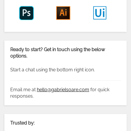
Ready to start? Get in touch using the below
options.
Start a chat using the bottom right icon.
Email me at
hello@gabrielsoare.com
for quick
responses.
Trusted by: