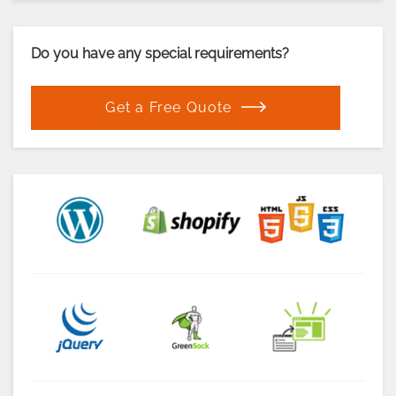
Do you have any special requirements?
Get a Free Quote